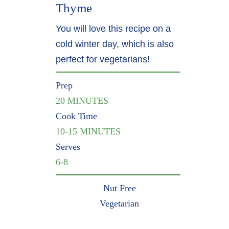
Thyme
You will love this recipe on a
cold winter day, which is also
perfect for vegetarians!
Prep
20 MINUTES
Cook Time
10-15 MINUTES
Serves
6-8
Nut Free
Vegetarian