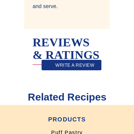
and serve.
REVIEWS
& RATINGS
WRITE A REVIEW
Related Recipes
PRODUCTS
Puff Pastry