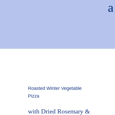
Roasted Winter Vegetable
Pizza
with Dried Rosemary &