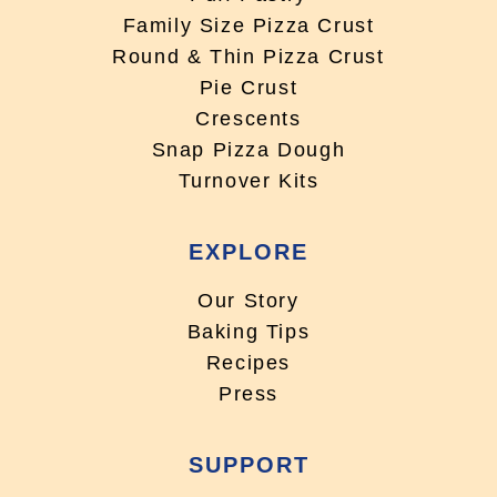
Family Size Pizza Crust
Round & Thin Pizza Crust
Pie Crust
Crescents
Snap Pizza Dough
Turnover Kits
EXPLORE
Our Story
Baking Tips
Recipes
Press
SUPPORT