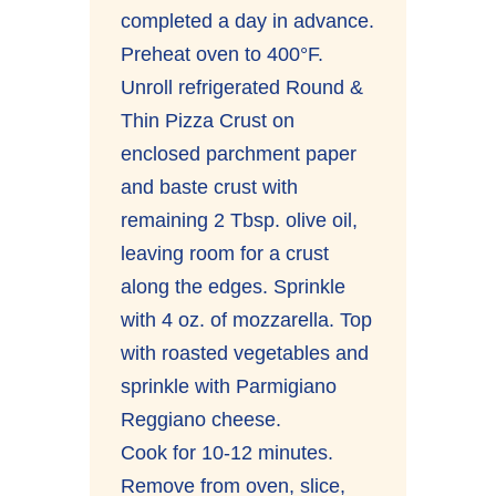
completed a day in advance.
Preheat oven to 400°F.
Unroll refrigerated Round &
Thin Pizza Crust on
enclosed parchment paper
and baste crust with
remaining 2 Tbsp. olive oil,
leaving room for a crust
along the edges. Sprinkle
with 4 oz. of mozzarella. Top
with roasted vegetables and
sprinkle with Parmigiano
Reggiano cheese.
Cook for 10-12 minutes.
Remove from oven, slice,