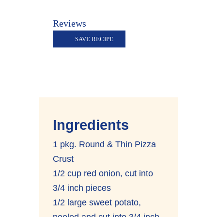
Reviews
SAVE RECIPE
Ingredients
1 pkg. Round & Thin Pizza
Crust
1/2 cup red onion, cut into
3/4 inch pieces
1/2 large sweet potato,
peeled and cut into 3/4 inch