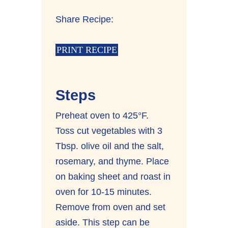
Share Recipe:
PRINT RECIPE
Steps
Preheat oven to 425°F.
Toss cut vegetables with 3
Tbsp. olive oil and the salt,
rosemary, and thyme. Place
on baking sheet and roast in
oven for 10-15 minutes.
Remove from oven and set
aside. This step can be