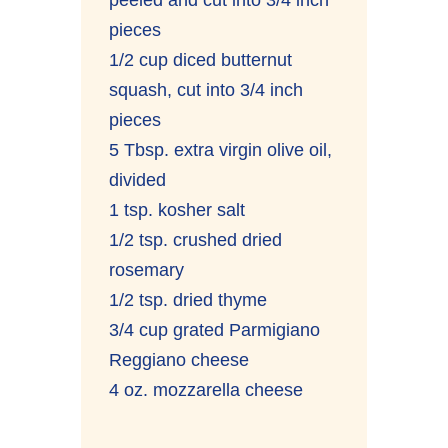
pieces
1/2 cup diced butternut
squash, cut into 3/4 inch
pieces
5 Tbsp. extra virgin olive oil,
divided
1 tsp. kosher salt
1/2 tsp. crushed dried
rosemary
1/2 tsp. dried thyme
3/4 cup grated Parmigiano
Reggiano cheese
4 oz. mozzarella cheese