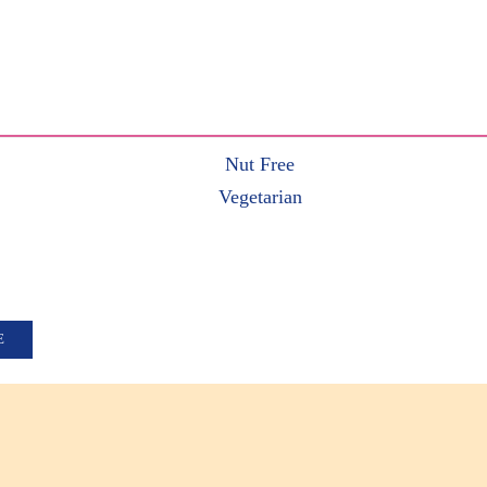
Nut Free
Vegetarian
E