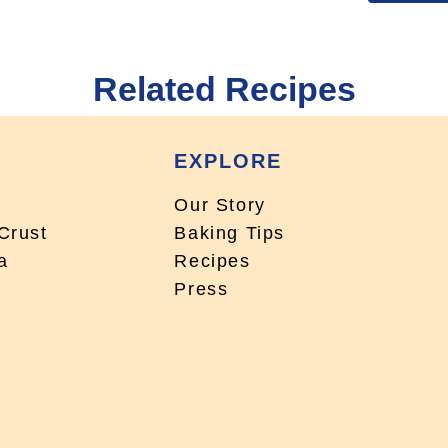
Related Recipes
EXPLORE
Our Story
Crust
Baking Tips
a
Recipes
Press