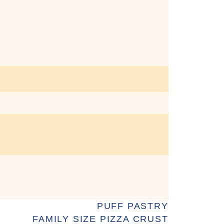
PUFF PASTRY
FAMILY SIZE PIZZA CRUST