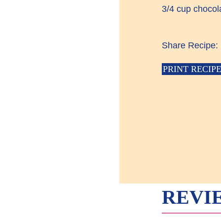
3/4 cup chocol
Share Recipe:
PRINT RECIP
REVI