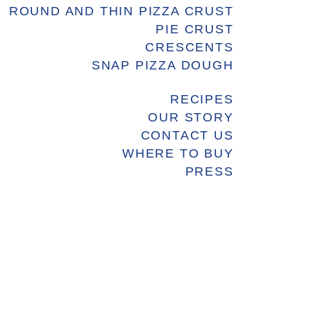
ROUND AND THIN PIZZA CRUST
PIE CRUST
CRESCENTS
SNAP PIZZA DOUGH
RECIPES
OUR STORY
CONTACT US
WHERE TO BUY
PRESS