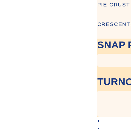
PIE CRUST
CRESCENT
SNAP 
TURNO