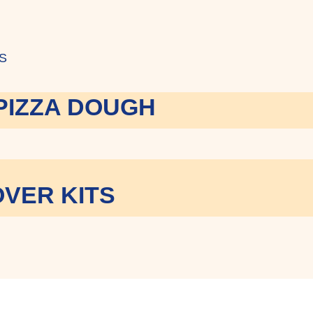
S
PIZZA DOUGH
VER KITS