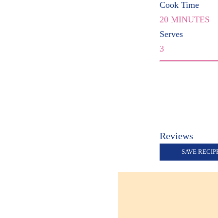
Cook Time
20 MINUTES
Serves
3
Reviews
SAVE RECIP