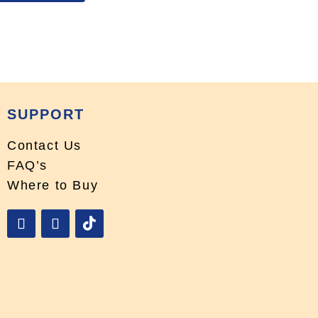
SUPPORT
Contact Us
FAQ’s
Where to Buy