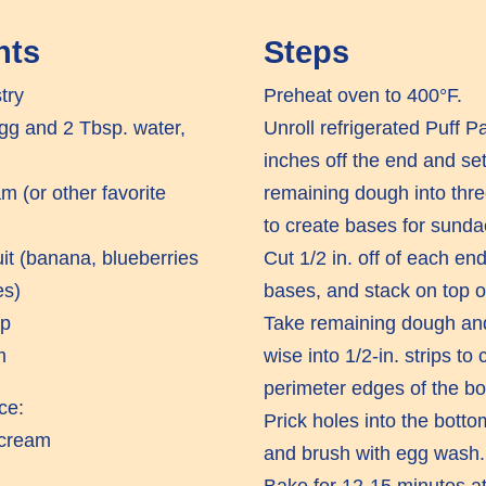
nts
Steps
try
Preheat oven to 400°F.
g and 2 Tbsp. water,
Unroll refrigerated Puff P
inches off the end and set
am (or other favorite
remaining dough into thre
to create bases for sunda
uit (banana, blueberries
Cut 1/2 in. off of each end
es)
bases, and stack on top o
up
Take remaining dough and
m
wise into 1/2-in. strips to
perimeter edges of the bo
ce:
Prick holes into the bott
 cream
and brush with egg wash.
Bake for 12-15 minutes at