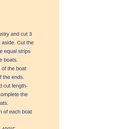
astry and cut 3
 aside. Cut the
e equal strips
e boats.
 of the boat
f the ends.
 cut length-
 complete the
ats.
om of each boat
 400°F.