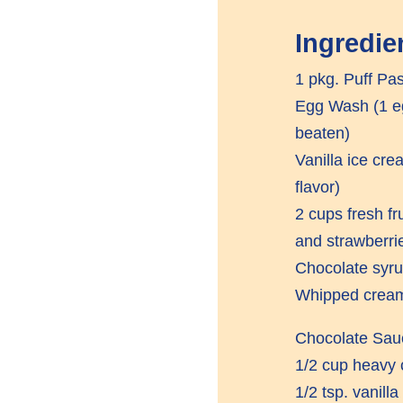
Ingredie
1 pkg. Puff Pas
Egg Wash (1 eg
beaten)
Vanilla ice cre
flavor)
2 cups fresh fr
and strawberri
Chocolate syr
Whipped crea
Chocolate Sau
1/2 cup heavy
1/2 tsp. vanilla