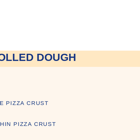
OLLED DOUGH
ZE PIZZA CRUST
HIN PIZZA CRUST