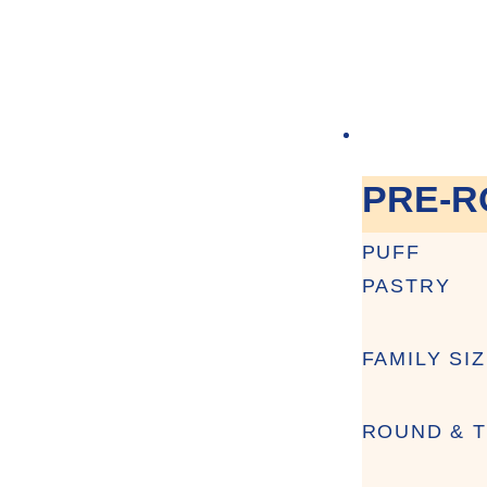
PRE-R
PUFF
PASTRY
FAMILY SI
ROUND & T