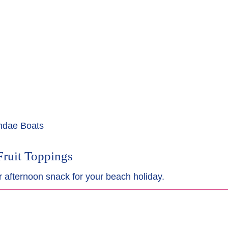
undae Boats
Fruit Toppings
r afternoon snack for your beach holiday.