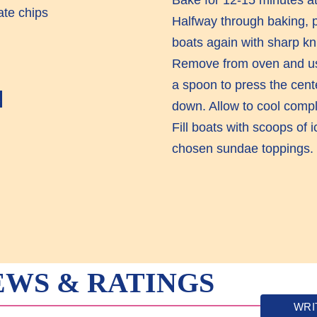
ate chips
Halfway through baking, p
boats again with sharp kni
Remove from oven and us
a spoon to press the cent
E
down. Allow to cool compl
Fill boats with scoops of
chosen sundae toppings.
EWS & RATINGS
WRI