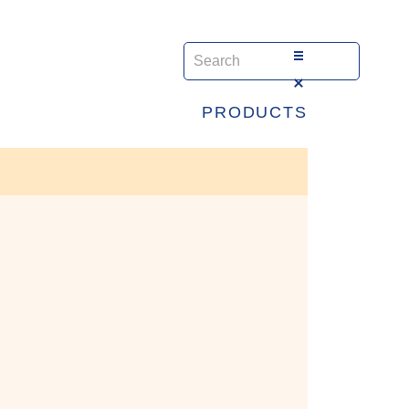
PRODUCTS