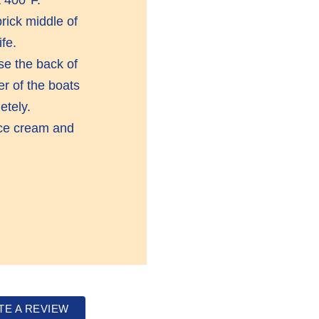
rick middle of
fe.
e the back of
er of the boats
etely.
 ice cream and
TE A REVIEW