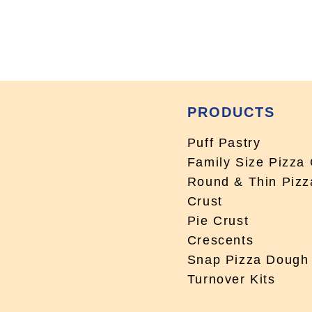
PRODUCTS
Puff Pastry
Family Size Pizza 
Round & Thin Pizz
Crust
Pie Crust
Crescents
Snap Pizza Dough
Turnover Kits