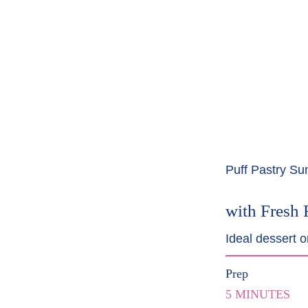
Puff Pastry S
with Fresh 
Ideal dessert o
Prep
5 MINUTES