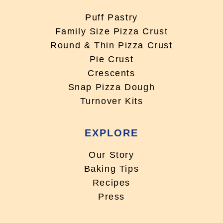
Puff Pastry
Family Size Pizza Crust
Round & Thin Pizza Crust
Pie Crust
Crescents
Snap Pizza Dough
Turnover Kits
EXPLORE
Our Story
Baking Tips
Recipes
Press