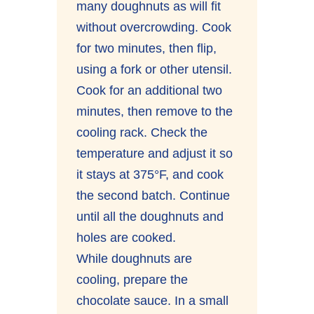
many doughnuts as will fit
without overcrowding. Cook
for two minutes, then flip,
using a fork or other utensil.
Cook for an additional two
minutes, then remove to the
cooling rack. Check the
temperature and adjust it so
it stays at 375°F, and cook
the second batch. Continue
until all the doughnuts and
holes are cooked.
While doughnuts are
cooling, prepare the
chocolate sauce. In a small