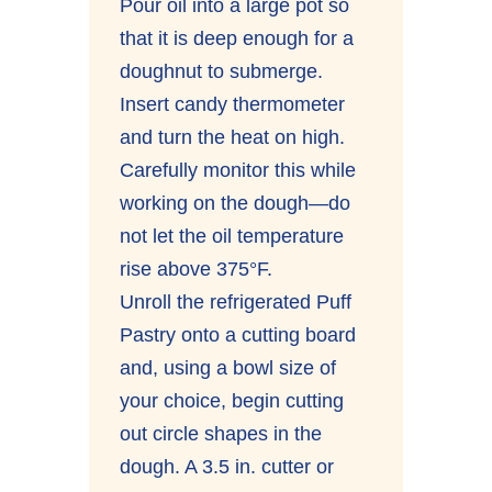
Pour oil into a large pot so
that it is deep enough for a
doughnut to submerge.
Insert candy thermometer
and turn the heat on high.
Carefully monitor this while
working on the dough—do
not let the oil temperature
rise above 375°F.
Unroll the refrigerated Puff
Pastry onto a cutting board
and, using a bowl size of
your choice, begin cutting
out circle shapes in the
dough. A 3.5 in. cutter or