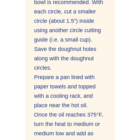
bowl is recommended. With
each circle, cut a smaller
circle (about 1.5”) inside
using another circle cutting
guide (i.e. a small cup).
Save the doughnut holes
along with the doughnut
circles.
Prepare a pan lined with
paper towels and topped
with a cooling rack, and
place near the hot oil.
Once the oil reaches 375°F,
turn the heat to medium or
medium low and add as