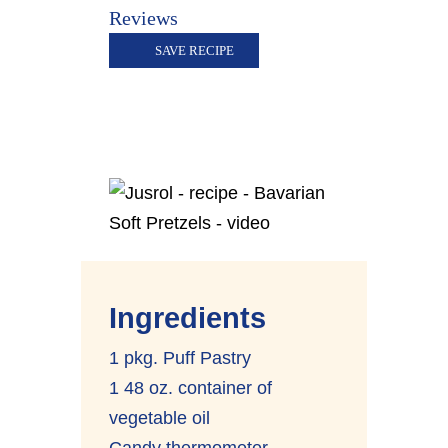
Reviews
SAVE RECIPE
Ingredients
1 pkg. Puff Pastry
1 48 oz. container of
vegetable oil
Candy thermometer