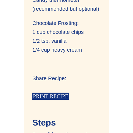
(recommended but optional)
Chocolate Frosting:
1 cup chocolate chips
1/2 tsp. vanilla
1/4 cup heavy cream
Share Recipe:
PRINT RECIPE
Steps