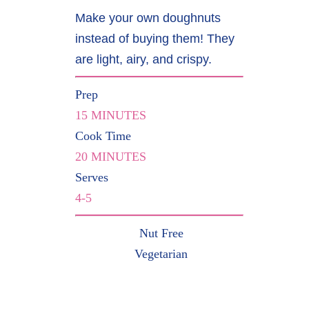
Make your own doughnuts
instead of buying them! They
are light, airy, and crispy.
Prep
15 MINUTES
Cook Time
20 MINUTES
Serves
4-5
Nut Free
Vegetarian