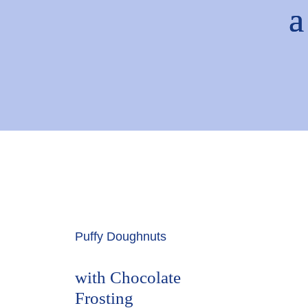
Puffy Doughnuts
with Chocolate
Frosting