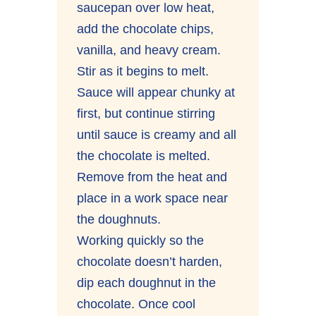
saucepan over low heat,
add the chocolate chips,
vanilla, and heavy cream.
Stir as it begins to melt.
Sauce will appear chunky at
first, but continue stirring
until sauce is creamy and all
the chocolate is melted.
Remove from the heat and
place in a work space near
the doughnuts.
Working quickly so the
chocolate doesn’t harden,
dip each doughnut in the
chocolate. Once cool