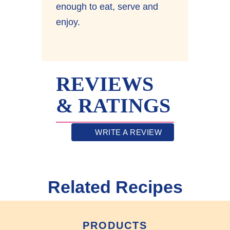
enough to eat, serve and
enjoy.
REVIEWS
& RATINGS
WRITE A REVIEW
Related Recipes
PRODUCTS